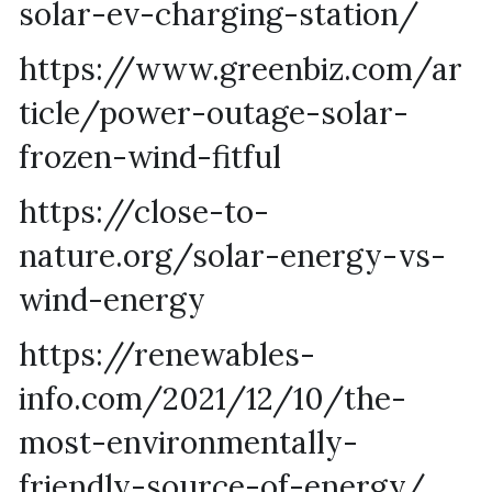
solar-ev-charging-station/
https://www.greenbiz.com/ar
ticle/power-outage-solar-
frozen-wind-fitful
https://close-to-
nature.org/solar-energy-vs-
wind-energy
https://renewables-
info.com/2021/12/10/the-
most-environmentally-
friendly-source-of-energy/