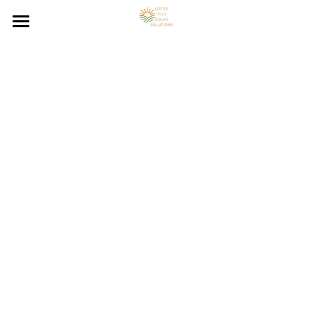
Loess Hills Solar Home
Solar Energy Resources
Solar Panel System FAQs
Council Bluffs On-Grid Solar
Council Bluffs Off-Grid Solar
Solar Energy Blog
Council Bluffs Hybrid Solar
Contact Solar Panel Installer
Solar Energy Calculator
Solar Panel Installation
Council Bluffs Solar Benefits
Council Bluffs Solar Resources