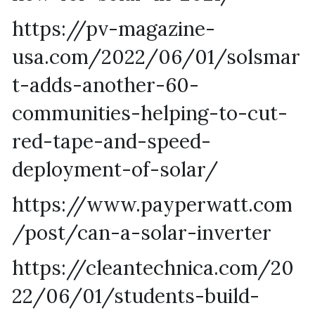
https://pv-magazine-
usa.com/2022/06/01/solsmar
t-adds-another-60-
communities-helping-to-cut-
red-tape-and-speed-
deployment-of-solar/
https://www.payperwatt.com
/post/can-a-solar-inverter
https://cleantechnica.com/20
22/06/01/students-build-