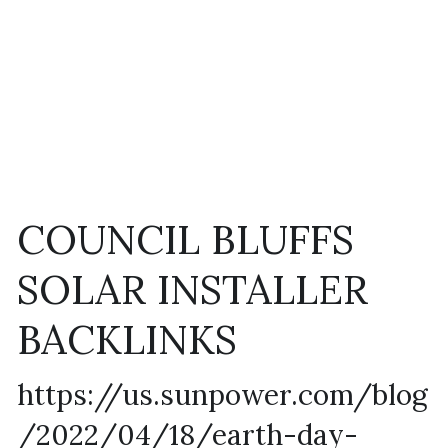
COUNCIL BLUFFS 
SOLAR INSTALLER 
BACKLINKS
https://us.sunpower.com/blog
/2022/04/18/earth-day-