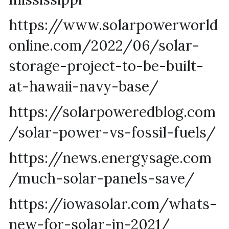
https://www.solarpowerworld
online.com/2022/06/solar-
storage-project-to-be-built-
at-hawaii-navy-base/
https://solarpoweredblog.com
/solar-power-vs-fossil-fuels/
https://news.energysage.com
/much-solar-panels-save/
https://iowasolar.com/whats-
new-for-solar-in-2021/