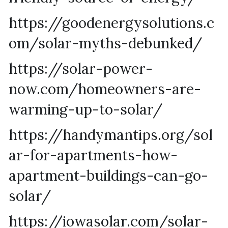
https://goodenergysolutions.c
om/solar-myths-debunked/
https://solar-power-
now.com/homeowners-are-
warming-up-to-solar/
https://handymantips.org/sol
ar-for-apartments-how-
apartment-buildings-can-go-
solar/
https://iowasolar.com/solar-