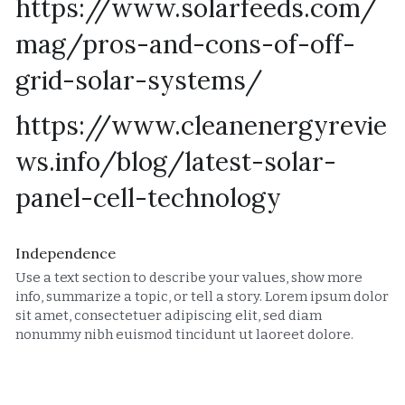
https://www.solarfeeds.com/
mag/pros-and-cons-of-off-
grid-solar-systems/
https://www.cleanenergyrevie
ws.info/blog/latest-solar-
panel-cell-technology
Independence
Use a text section to describe your values, show more 
info, summarize a topic, or tell a story. Lorem ipsum dolor 
sit amet, consectetuer adipiscing elit, sed diam 
nonummy nibh euismod tincidunt ut laoreet dolore.