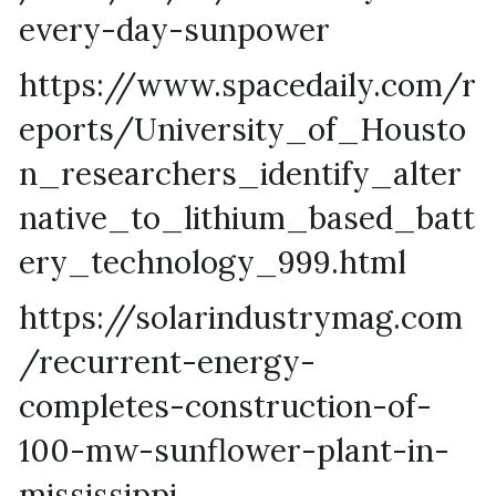
every-day-sunpower
https://www.spacedaily.com/r
eports/University_of_Housto
n_researchers_identify_alter
native_to_lithium_based_batt
ery_technology_999.html
https://solarindustrymag.com
/recurrent-energy-
completes-construction-of-
100-mw-sunflower-plant-in-
mississippi