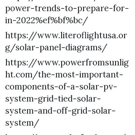
power-trends-to-prepare-for-
in-2022%ef%bf%bc/
https://www.literoflightusa.or
g/solar-panel-diagrams/
https://www.powerfromsunlig
ht.com/the-most-important-
components-of-a-solar-pv-
system-grid-tied-solar-
system-and-off-grid-solar-
system/