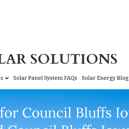
OLAR SOLUTIONS 
es
Solar Panel System FAQs
Solar Energy Blog
for Council Bluffs Io