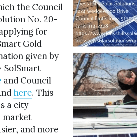
ich the Council 
olution No. 20-
applying for 
Smart Gold 
nation given by 
 SolSmart 
e
 and Council 
and 
here
. This 
 a city 
 market 
asier, and more 