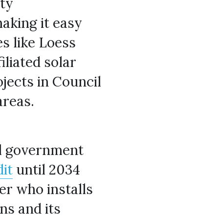
ty 
king it easy 
 like Loess 
iliated solar 
jects in Council 
areas.
al government 
it
 until 2034 
r who installs 
ns and its 