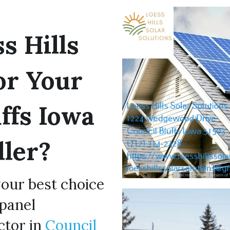
 Hills 
or Your 
ffs Iowa 
ller?
your best choice 
panel 
tor in 
Council 