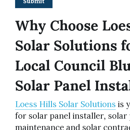
Submit
Why Choose Loess
Solar Solutions f
Local Council Blu
Solar Panel Insta
Loess Hills Solar Solutions
 is 
for solar panel installer, solar 
maintenance and solar contrac