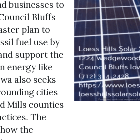
nd businesses to 
Council Bluffs 
ster plan to 
sil fuel use by 
and support the 
n energy like 
owa also seeks 
ounding cities 
 Mills counties 
to encourage clean energy practices. The 
 how the 