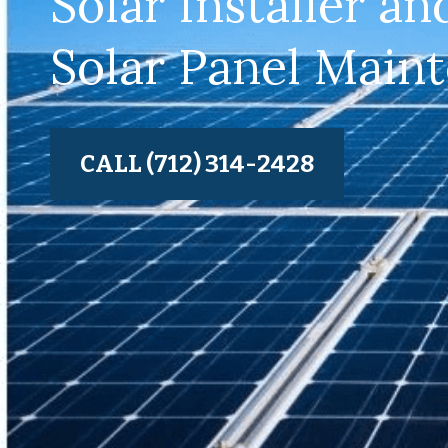
Solar Installer an
Solar Panel Main
CALL (712) 314-2428