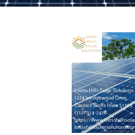
tion details here...Thank you!