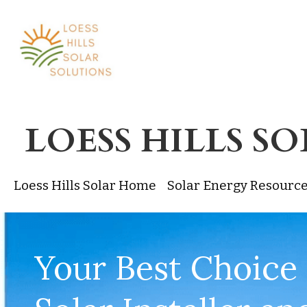
LOESS HILLS S
Loess Hills Solar Home
Solar Energy Resourc
Your Best Choice 