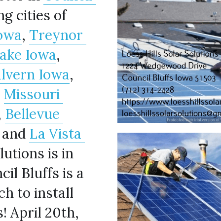
 and the surrounding cities of 
owa
, 
Treynor 
Lake Iowa
, 
lvern Iowa
, 
, 
Missouri 
, 
Bellevue 
, and 
La Vista 
utions is in 
l Bluffs is a 
h to install 
 April 20th, 