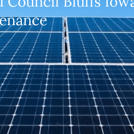
d Council Bluffs Iowa
tenance