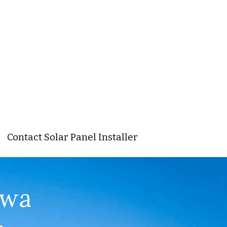
Contact Solar Panel Installer
wa 