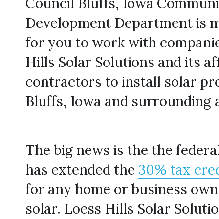
Council Bluffs, Iowa Communi
Development Department is ma
for you to work with companies
Hills Solar Solutions and its aff
contractors to install solar pro
Bluffs, Iowa and surrounding 
The big news is the the feder
has extended the 
30% tax cred
for any home or business owne
solar. Loess Hills Solar Solutio