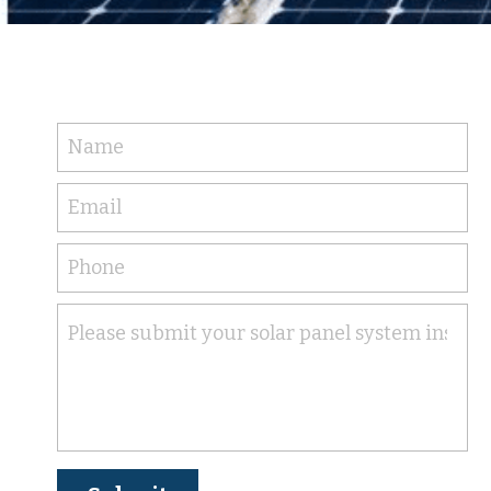
Name
Email
Phone
Please submit your solar panel system installa