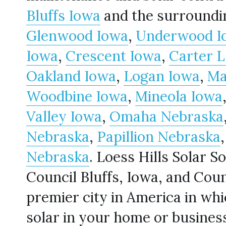
Bluffs Iowa
Glenwood Iowa
, 
Underwood I
Iowa
, 
Crescent Iowa
, 
Carter 
Oakland Iowa
, 
Logan Iowa
, 
Ma
Woodbine Iowa
, 
Mineola Iowa
Valley Iowa
, 
Omaha Nebraska
Nebraska
, 
Papillion Nebraska
Nebraska
. Loess Hills Solar Sol
Council Bluffs, Iowa, and Counci
premier city in America in whic
solar in your home or business!