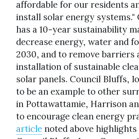
affordable for our residents a
install solar energy systems." 
has a 10-year sustainability ma
decrease energy, water and fos
2030, and to remove barriers 
installation of sustainable clea
solar panels. Council Bluffs, I
to be an example to other surr
in Pottawattamie, Harrison and
article
 noted above highlights