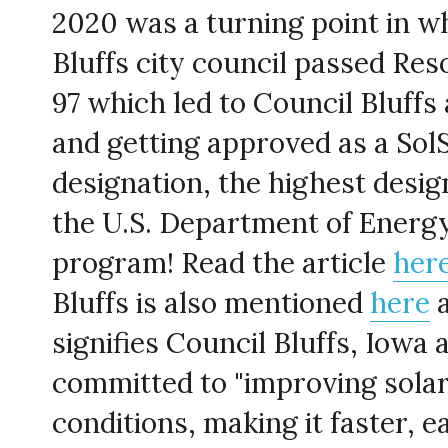
2020 was a turning point in wh
Bluffs city council passed Res
97 which led to Council Bluffs 
and getting approved as a Sol
designation, the highest desig
the U.S. Department of Energy
program! Read the article 
her
Bluffs is also mentioned 
here
 
signifies Council Bluffs, Iowa as
committed to "improving solar
conditions, making it faster, e