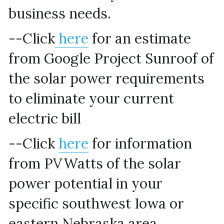
business needs.
--Click
 here
 for an estimate 
from Google Project Sunroof of 
the solar power requirements 
to eliminate your current 
electric bill
--Click 
here
 for information 
from PVWatts of the solar 
power potential in your 
specific southwest Iowa or 
eastern Nebraska area