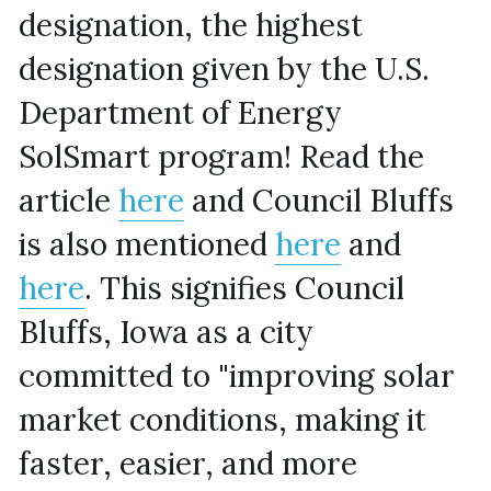
designation, the highest 
designation given by the U.S. 
Department of Energy 
SolSmart program! Read the 
article 
here
 and Council Bluffs 
is also mentioned 
here
 and 
here
. This signifies Council 
Bluffs, Iowa as a city 
committed to "improving solar 
market conditions, making it 
faster, easier, and more 