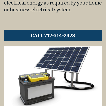
electrical energy as required by your home 
or business electrical system.
CALL 712-314-2428