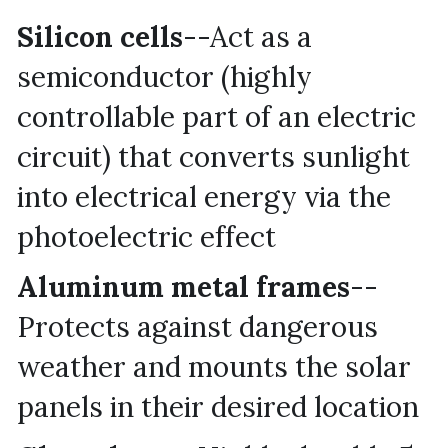
Silicon cells
--Act as a 
semiconductor (highly 
controllable part of an electric 
circuit) that converts sunlight 
into electrical energy via the 
photoelectric effect
Aluminum metal frames
--
Protects against dangerous 
weather and mounts the solar 
panels in their desired location