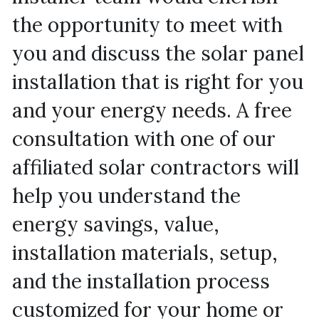
the opportunity to meet with 
you and discuss the solar panel 
installation that is right for you 
and your energy needs. A free 
consultation with one of our 
affiliated solar contractors will 
help you understand the 
energy savings, value, 
installation materials, setup, 
and the installation process 
customized for your home or 