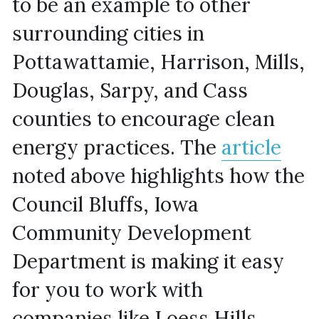
to be an example to other 
surrounding cities in 
Pottawattamie, Harrison, Mills, 
Douglas, Sarpy, and Cass 
counties to encourage clean 
energy practices. The 
article
noted above highlights how the 
Council Bluffs, Iowa 
Community Development 
Department is making it easy 
for you to work with 
companies like Loess Hills 