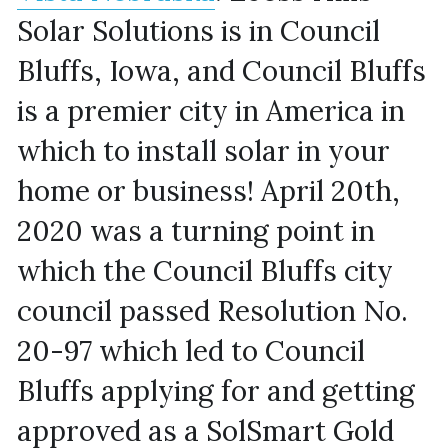
Solar Solutions is in Council 
Bluffs, Iowa, and Council Bluffs 
is a premier city in America in 
which to install solar in your 
home or business! April 20th, 
2020 was a turning point in 
which the Council Bluffs city 
council passed Resolution No. 
20-97 which led to Council 
Bluffs applying for and getting 
approved as a SolSmart Gold 