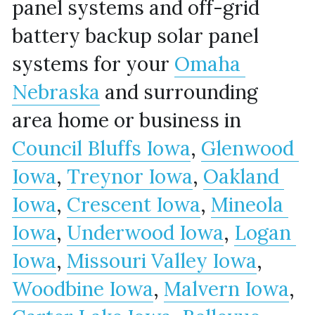
panel systems and off-grid 
battery backup solar panel 
systems for your 
Omaha 
Nebraska
 and surrounding 
area home or business in 
Council Bluffs Iowa
, 
Glenwood 
Iowa
, 
Treynor Iowa
, 
Oakland 
Iowa
, 
Crescent Iowa
, 
Mineola 
Iowa
, 
Underwood Iowa
, 
Logan 
Iowa
, 
Missouri Valley Iowa
, 
Woodbine Iowa
, 
Malvern Iowa
, 