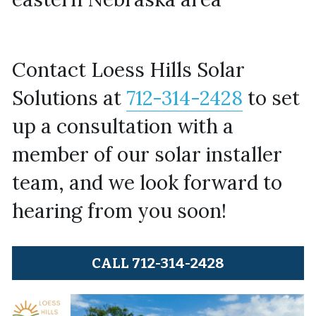
Contact Loess Hills Solar 
Solutions at 
712-314-2428
 to set 
up a consultation with a 
member of our solar installer 
team, and we look forward to 
hearing from you soon!
CALL 712-314-2428