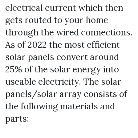
electrical current which then 
gets routed to your home 
through the wired connections. 
As of 2022 the most efficient 
solar panels convert around 
25% of the solar energy into 
useable electricity. The solar 
panels/solar array consists of 
the following materials and 
parts: