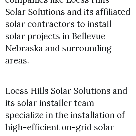
Solar Solutions and its affiliated 
solar contractors to install 
solar projects in Bellevue 
Nebraska and surrounding 
areas.
Loess Hills Solar Solutions and 
its solar installer team 
specialize in the installation of 
high-efficient on-grid solar 