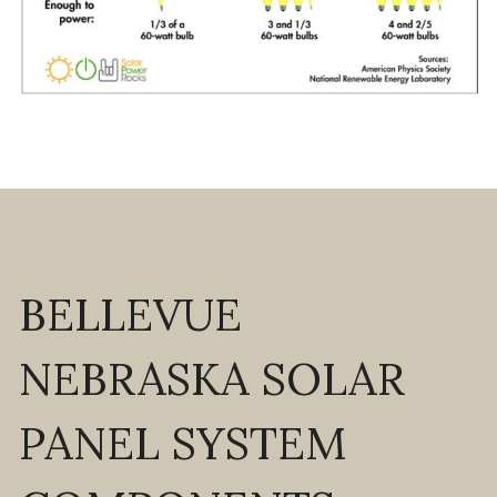
BELLEVUE 
NEBRASKA SOLAR 
PANEL SYSTEM 