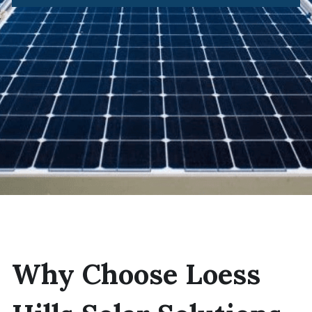
Why Choose Loess 