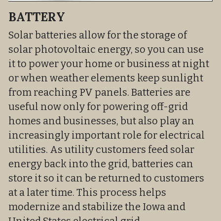
BATTERY
Solar batteries allow for the storage of 
solar photovoltaic energy, so you can use 
it to power your home or business at night 
or when weather elements keep sunlight 
from reaching PV panels. Batteries are 
useful now only for powering off-grid 
homes and businesses, but also play an 
increasingly important role for electrical 
utilities. As utility customers feed solar 
energy back into the grid, batteries can 
store it so it can be returned to customers 
at a later time. This process helps 
modernize and stabilize the Iowa and 