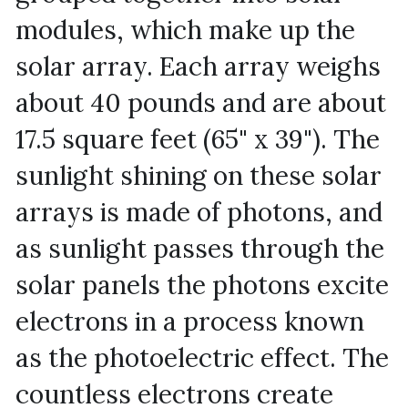
modules, which make up the 
solar array. Each array weighs 
about 40 pounds and are about 
17.5 square feet (65" x 39"). The 
sunlight shining on these solar 
arrays is made of photons, and 
as sunlight passes through the 
solar panels the photons excite 
electrons in a process known 
as the photoelectric effect. The 
countless electrons create 