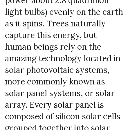
power about 2.8 quadrillion 
light bulbs) evenly on the earth 
as it spins. Trees naturally 
capture this energy, but 
human beings rely on the 
amazing technology located in 
solar photovoltaic systems, 
more commonly known as 
solar panel systems, or solar 
array. Every solar panel is 
composed of silicon solar cells 
grouped together into solar 