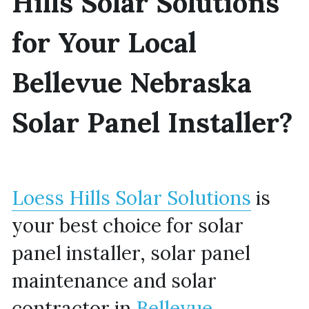
Hills Solar Solutions 
for Your Local 
Bellevue Nebraska 
Solar Panel Installer?
Loess Hills Solar Solutions
 is 
your best choice for solar 
panel installer, solar panel 
maintenance and solar 
contractor in 
Bellevue 