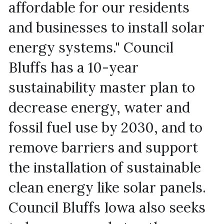
affordable for our residents 
and businesses to install solar 
energy systems." Council 
Bluffs has a 10-year 
sustainability master plan to 
decrease energy, water and 
fossil fuel use by 2030, and to 
remove barriers and support 
the installation of sustainable 
clean energy like solar panels. 
Council Bluffs Iowa also seeks 