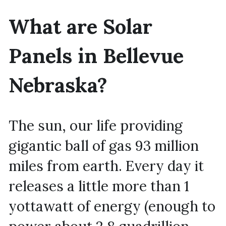
What are Solar 
Panels in Bellevue 
Nebraska?
The sun, our life providing 
gigantic ball of gas 93 million 
miles from earth. Every day it 
releases a little more than 1 
yottawatt of energy (enough to 