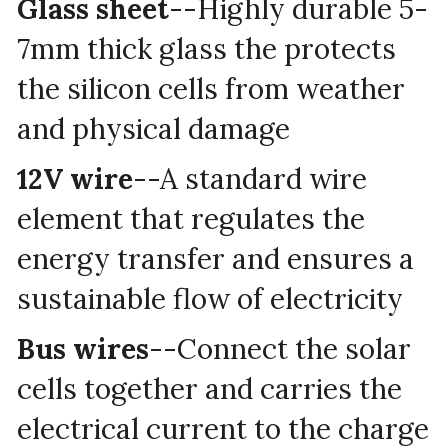
Glass sheet
--Highly durable 5-
7mm thick glass the protects 
the silicon cells from weather 
and physical damage
12V wire
--A standard wire 
element that regulates the 
energy transfer and ensures a 
sustainable flow of electricity
Bus wires
--Connect the solar 
cells together and carries the 
electrical current to the charge 