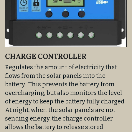
CHARGE CONTROLLER
Regulates the amount of electricity that 
flows from the solar panels into the 
battery.  This prevents the battery from 
overcharging, but also monitors the level 
of energy to keep the battery fully charged. 
At night, when the solar panels are not 
sending energy, the charge controller 
allows the battery to release stored 