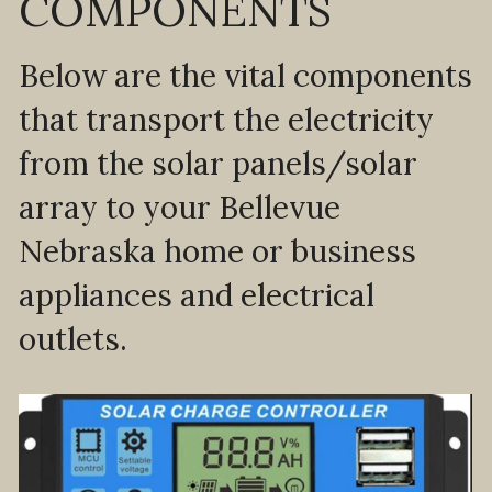
COMPONENTS
Below are the vital components 
that transport the electricity 
from the solar panels/solar 
array to your Bellevue 
Nebraska home or business 
appliances and electrical 
outlets.