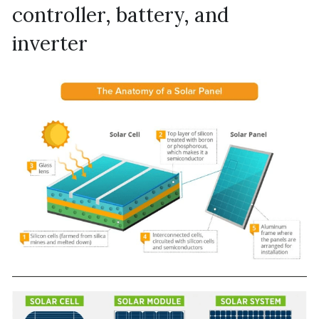
controller, battery, and 
inverter