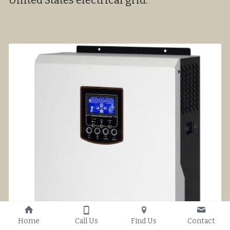
United States electrical grid.
Home
Call Us
Find Us
Contact