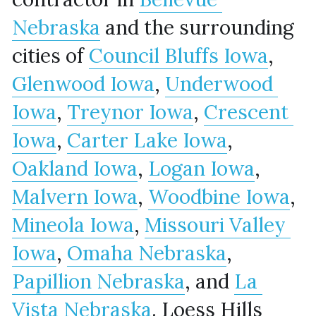
Nebraska
 and the surrounding 
cities of 
Council Bluffs Iowa
, 
Glenwood Iowa
, 
Underwood 
Iowa
, 
Treynor Iowa
, 
Crescent 
Iowa
, 
Carter Lake Iowa
, 
Oakland Iowa
, 
Logan Iowa
, 
Malvern Iowa
, 
Woodbine Iowa
, 
Mineola Iowa
, 
Missouri Valley 
Iowa
, 
Omaha Nebraska
, 
Papillion Nebraska
, and 
La 
Vista Nebraska
. Loess Hills 