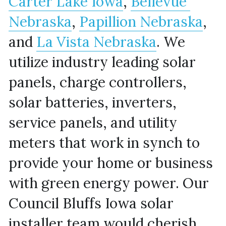
Carter Lake Iowa
, 
Bellevue 
Nebraska
, 
Papillion Nebraska
, 
and 
La Vista Nebraska
. We 
utilize industry leading solar 
panels, charge controllers, 
solar batteries, inverters, 
service panels, and utility 
meters that work in synch to 
provide your home or business 
with green energy power. Our 
Council Bluffs Iowa solar 
installer team would cherish 