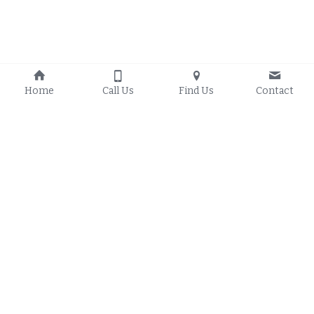
Home
Call Us
Find Us
Contact
Proudly Serving:
Solar Energy 
Resources
Council Bluffs Iowa
, 
Council Bluffs Iowa O
n-
Glenwood Iowa
, 
Grid Solar 
Treynor Iowa
, 
Crescent 
Council Bluffs Iowa Off-
Iowa
, 
Mineola Iowa
, 
Grid Solar
Underwood Iowa
, 
Council Bluffs Iowa Hybrid 
Missouri Valley Iowa
, 
Solar