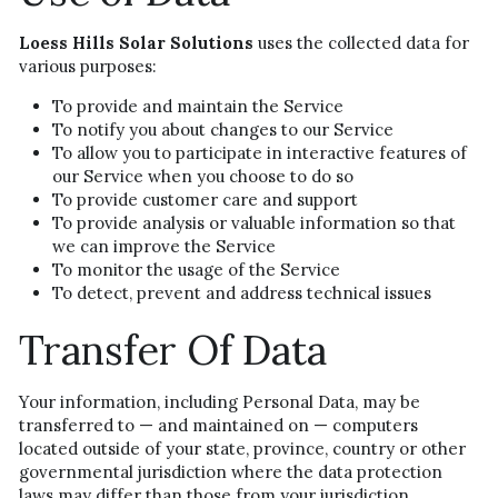
Loess Hills Solar Solutions
 uses the collected data for 
various purposes:
To provide and maintain the Service
To notify you about changes to our Service
To allow you to participate in interactive features of 
our Service when you choose to do so
To provide customer care and support
To provide analysis or valuable information so that 
we can improve the Service
To monitor the usage of the Service
To detect, prevent and address technical issues
Transfer Of Data
Your information, including Personal Data, may be 
transferred to — and maintained on — computers 
located outside of your state, province, country or other 
governmental jurisdiction where the data protection 
laws may differ than those from your jurisdiction.