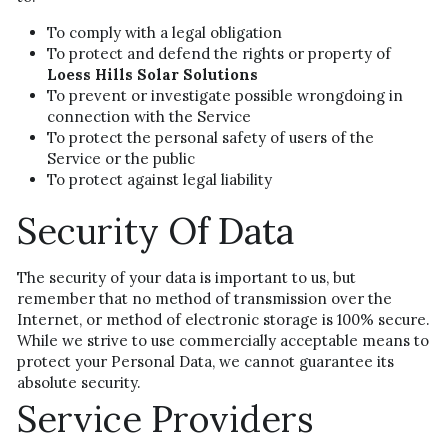
To comply with a legal obligation
To protect and defend the rights or property of 
Loess Hills Solar Solutions
To prevent or investigate possible wrongdoing in 
connection with the Service
To protect the personal safety of users of the 
Service or the public
To protect against legal liability
Security Of Data
The security of your data is important to us, but 
remember that no method of transmission over the 
Internet, or method of electronic storage is 100% secure. 
While we strive to use commercially acceptable means to 
protect your Personal Data, we cannot guarantee its 
absolute security.
Service Providers