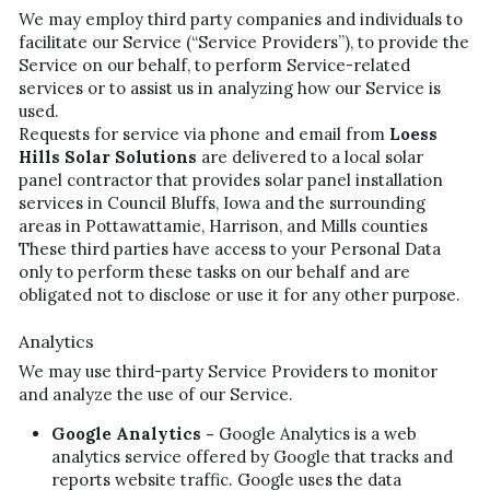
We may employ third party companies and individuals to 
facilitate our Service (“Service Providers”), to provide the 
Service on our behalf, to perform Service-related 
services or to assist us in analyzing how our Service is 
used.
Requests for service via phone and email from 
Loess 
Hills Solar Solutions
 are delivered to a local solar 
panel contractor that provides solar panel installation 
services in Council Bluffs, Iowa and the surrounding 
areas in Pottawattamie, Harrison, and Mills counties
These third parties have access to your Personal Data 
only to perform these tasks on our behalf and are 
obligated not to disclose or use it for any other purpose.
Analytics
We may use third-party Service Providers to monitor 
and analyze the use of our Service.
Google Analytics - 
Google Analytics is a web 
analytics service offered by Google that tracks and 
reports website traffic. Google uses the data 