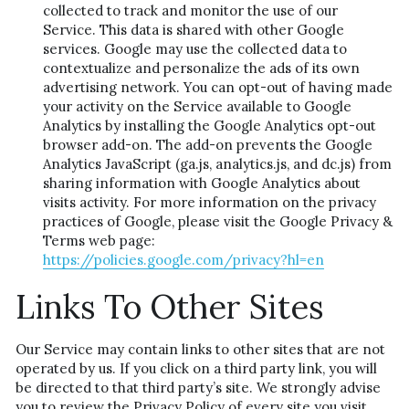
collected to track and monitor the use of our 
Service. This data is shared with other Google 
services. Google may use the collected data to 
contextualize and personalize the ads of its own 
advertising network. You can opt-out of having made 
your activity on the Service available to Google 
Analytics by installing the Google Analytics opt-out 
browser add-on. The add-on prevents the Google 
Analytics JavaScript (ga.js, analytics.js, and dc.js) from 
sharing information with Google Analytics about 
visits activity. For more information on the privacy 
practices of Google, please visit the Google Privacy & 
Terms web page: 
https://policies.google.com/privacy?hl=en
Links To Other Sites
Our Service may contain links to other sites that are not 
operated by us. If you click on a third party link, you will 
be directed to that third party’s site. We strongly advise 
you to review the Privacy Policy of every site you visit.