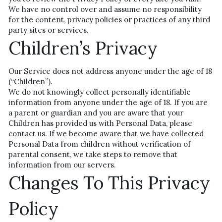
We have no control over and assume no responsibility 
for the content, privacy policies or practices of any third 
party sites or services.
Children’s Privacy
Our Service does not address anyone under the age of 18 
(“Children”).
We do not knowingly collect personally identifiable 
information from anyone under the age of 18. If you are 
a parent or guardian and you are aware that your 
Children has provided us with Personal Data, please 
contact us. If we become aware that we have collected 
Personal Data from children without verification of 
parental consent, we take steps to remove that 
information from our servers.
Changes To This Privacy 
Policy