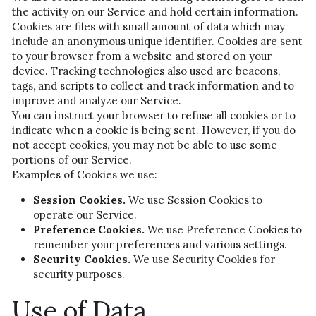
the activity on our Service and hold certain information.
Cookies are files with small amount of data which may 
include an anonymous unique identifier. Cookies are sent 
to your browser from a website and stored on your 
device. Tracking technologies also used are beacons, 
tags, and scripts to collect and track information and to 
improve and analyze our Service.
You can instruct your browser to refuse all cookies or to 
indicate when a cookie is being sent. However, if you do 
not accept cookies, you may not be able to use some 
portions of our Service.
Examples of Cookies we use:
Session Cookies.
 We use Session Cookies to 
operate our Service.
Preference Cookies.
 We use Preference Cookies to 
remember your preferences and various settings.
Security Cookies.
 We use Security Cookies for 
security purposes.
Use of Data