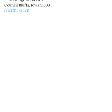
Council Bluffs, Iowa 51503
(712) 314-2428