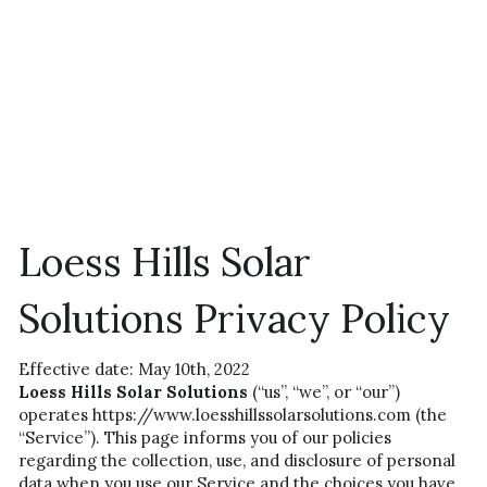
Loess Hills Solar 
Solutions Privacy Policy
Effective date: May 10th, 2022
Loess Hills Solar Solutions
 (“us”, “we”, or “our”) 
operates https://www.loesshillssolarsolutions.com (the 
“Service”). This page informs you of our policies 
regarding the collection, use, and disclosure of personal 
data when you use our Service and the choices you have 