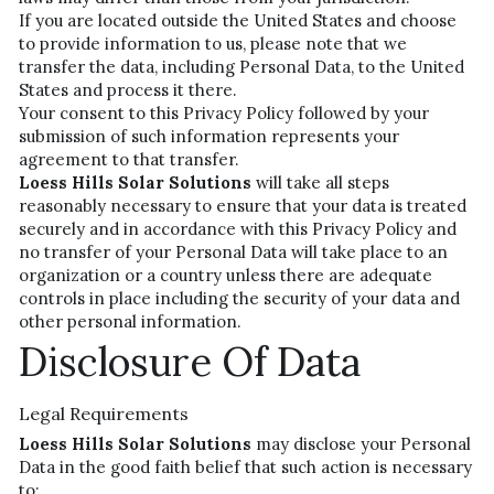
If you are located outside the United States and choose 
to provide information to us, please note that we 
transfer the data, including Personal Data, to the United 
States and process it there.
Your consent to this Privacy Policy followed by your 
submission of such information represents your 
agreement to that transfer.
Loess Hills Solar Solutions
 will take all steps 
reasonably necessary to ensure that your data is treated 
securely and in accordance with this Privacy Policy and 
no transfer of your Personal Data will take place to an 
organization or a country unless there are adequate 
controls in place including the security of your data and 
other personal information.
Disclosure Of Data
Legal Requirements
Loess Hills Solar Solutions 
may disclose your Personal 
Data in the good faith belief that such action is necessary 
to: