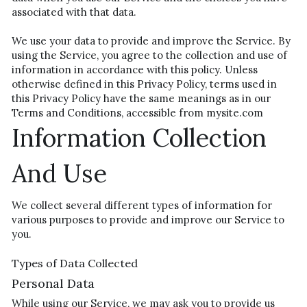
associated with that data.
We use your data to provide and improve the Service. By 
using the Service, you agree to the collection and use of 
information in accordance with this policy. Unless 
otherwise defined in this Privacy Policy, terms used in 
this Privacy Policy have the same meanings as in our 
Terms and Conditions, accessible from mysite.com
Information Collection 
And Use
We collect several different types of information for 
various purposes to provide and improve our Service to 
you.
Types of Data Collected
Personal Data
While using our Service, we may ask you to provide us 