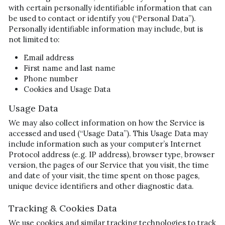
with certain personally identifiable information that can 
be used to contact or identify you (“Personal Data”). 
Personally identifiable information may include, but is 
not limited to:
Email address
First name and last name
Phone number
Cookies and Usage Data
Usage Data
We may also collect information on how the Service is 
accessed and used (“Usage Data”). This Usage Data may 
include information such as your computer’s Internet 
Protocol address (e.g. IP address), browser type, browser 
version, the pages of our Service that you visit, the time 
and date of your visit, the time spent on those pages, 
unique device identifiers and other diagnostic data.
Tracking & Cookies Data
We use cookies and similar tracking technologies to track 