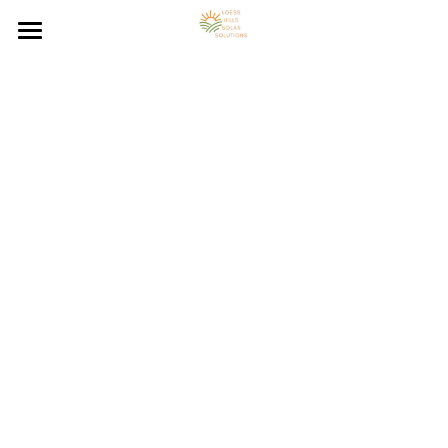
Loess Hills Solar Home
Solar Energy Resources
Solar Panel System FAQs
Council Bluffs On-Grid Solar
Council Bluffs Off-Grid Solar
Solar Energy Blog
Council Bluffs Hybrid Solar
Contact Solar Panel Installer
Solar Energy Calculator
Solar Panel Installation
Council Bluffs Solar Benefits
Council Bluffs Solar Resources