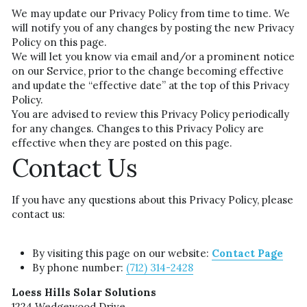
We may update our Privacy Policy from time to time. We 
will notify you of any changes by posting the new Privacy 
Policy on this page.
We will let you know via email and/or a prominent notice 
on our Service, prior to the change becoming effective 
and update the “effective date” at the top of this Privacy 
Policy.
You are advised to review this Privacy Policy periodically 
for any changes. Changes to this Privacy Policy are 
effective when they are posted on this page.
Contact Us
If you have any questions about this Privacy Policy, please 
contact us:
By visiting this page on our website: 
Contact Page
By phone number: 
(712)
 314-2428
Loess Hills Solar Solutions
1224 Wedgewood Drive,