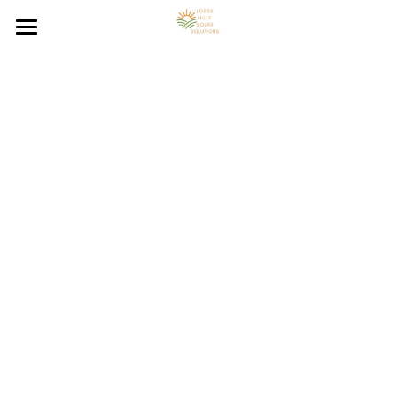
Loess Hills Solar Home
Solar Energy Resources
Solar Panel System FAQs
Council Bluffs On-Grid Solar
Council Bluffs Off-Grid Solar
Solar Energy Blog
Council Bluffs Hybrid Solar
Contact Solar Panel Installer
Solar Energy Calculator
Solar Panel Installation
Council Bluffs Solar Benefits
Council Bluffs Solar Resources