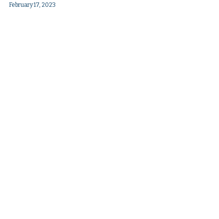
February 17, 2023