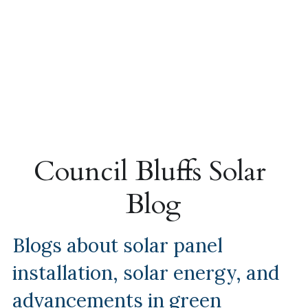
Council Bluffs Solar 
Blog
Blogs about solar panel 
installation, solar energy, and 
advancements in green 