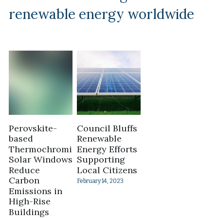
renewable energy worldwide
Perovskite-
Council Bluffs
based
Renewable
Thermochromic
Energy Efforts
Solar Windows
Supporting
Reduce
Local Citizens
Carbon
February 14, 2023
Emissions in
High-Rise
Buildings