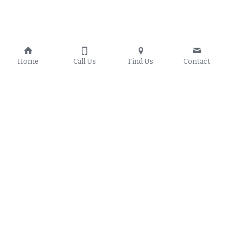
Home
Call Us
Find Us
Contact
Proudly Serving:
Solar Energy 
Resources
Council Bluffs Iowa
, 
Council Bluffs Iowa O
n-
Glenwood Iowa
, 
Grid Solar 
Treynor Iowa
, 
Crescent 
Council Bluffs Iowa Off-
Iowa
, 
Mineola Iowa
, 
Grid Solar
Underwood Iowa
, 
Council Bluffs Iowa Hybrid 
Missouri Valley Iowa
, 
Solar
Woodbine Iowa
, 